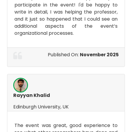
participate in the event! I'd be happy to
write in detail, I was helping the professor,
and it just so happened that I could see an
additional aspects of the event’s
organizational processes.
Published On:
November 2025
Rayyan Khalid
Edinburgh University, UK
The event was great, good experience to