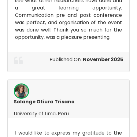
see what other researchers have done and
a great learning opportunity.
Communication pre and post conference
was perfect, and organisation of the event
was done well. Thank you so much for the
opportunity, was a pleasure presenting.
Published On:
November 2025
Solange Otiura Trisano
University of Lima, Peru
I would like to express my gratitude to the