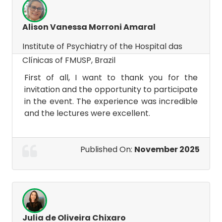
Alison Vanessa Morroni Amaral
Institute of Psychiatry of the Hospital das
Clínicas of FMUSP, Brazil
First of all, I want to thank you for the
invitation and the opportunity to participate
in the event. The experience was incredible
and the lectures were excellent.
Published On:
November 2025
Julia de Oliveira Chixaro