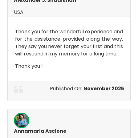
Alexander J. Shadikhan
USA
Thank you for the wonderful experience and
for the assistance provided along the way.
They say you never forget your first and this
will resound in my memory for a long time.
Thank you !
Published On:
November 2025
Annamaria Ascione