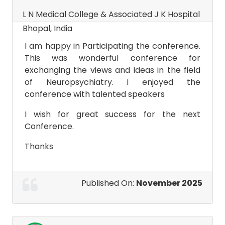
L N Medical College & Associated J K Hospital
Bhopal, India
I am happy in Participating the conference.
This was wonderful conference for
exchanging the views and Ideas in the field
of Neuropsychiatry. I enjoyed the
conference with talented speakers
I wish for great success for the next
Conference.
Thanks
Published On:
November 2025