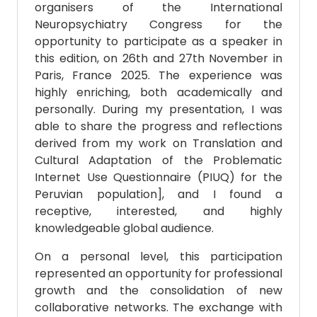
organisers of the International
Neuropsychiatry Congress for the
opportunity to participate as a speaker in
this edition, on 26th and 27th November in
Paris, France 2025. The experience was
highly enriching, both academically and
personally. During my presentation, I was
able to share the progress and reflections
derived from my work on Translation and
Cultural Adaptation of the Problematic
Internet Use Questionnaire (PIUQ) for the
Peruvian population], and I found a
receptive, interested, and highly
knowledgeable global audience.
On a personal level, this participation
represented an opportunity for professional
growth and the consolidation of new
collaborative networks. The exchange with