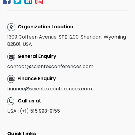
Organization Location
1309 Coffeen Avenue, STE 1200, Sheridan, Wyoming
82801, USA
General Enquiry
contact@scientexconferences.com
Finance Enquiry
finance@scientexconferences.com
Call us at
USA : (+1) 515 993-9155
Quick Links