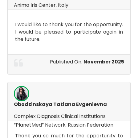
Anima Iris Center, Italy
I would like to thank you for the opportunity.
I would be pleased to participate again in
the future.
Published On:
November 2025
Obodzinskaya Tatiana Evgenievna
Complex Diagnosis Clinical institutions
“PlanetMed” Network, Russian Federation
Thank you so much for the opportunity to