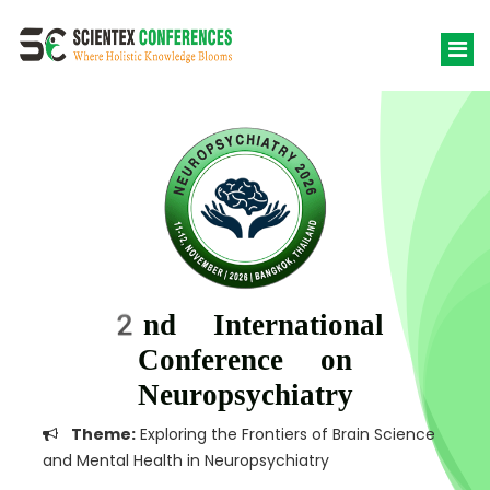
2nd International
Conference on
Neuropsychiatry
Theme:
Exploring the Frontiers of Brain Science
and Mental Health in Neuropsychiatry