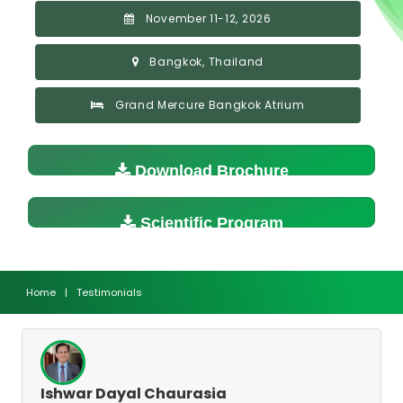
November 11-12, 2026
Bangkok, Thailand
Grand Mercure Bangkok Atrium
Download Brochure
Scientific Program
Home
|
Testimonials
Ishwar Dayal Chaurasia