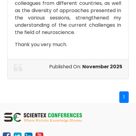
colleagues from different countries, as well
as the diversity of approaches presented in
the various sessions, strengthened my
understanding of the current challenges in
the field of neuroscience.
Thank you very much.
Published On:
November 2025
1