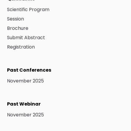
Scientific Program
Session
Brochure
Submit Abstract
Registration
Past Conferences
November 2025
Past Webinar
November 2025