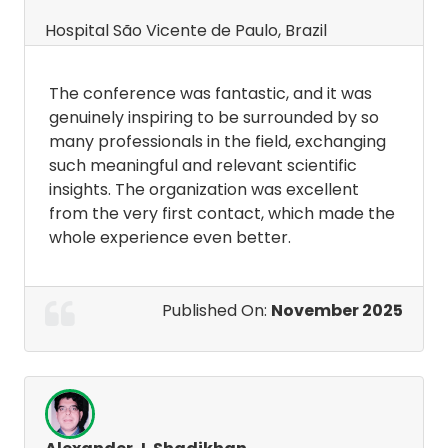
Hospital São Vicente de Paulo, Brazil
The conference was fantastic, and it was
genuinely inspiring to be surrounded by so
many professionals in the field, exchanging
such meaningful and relevant scientific
insights. The organization was excellent
from the very first contact, which made the
whole experience even better.
Published On:
November 2025