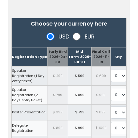
Choose your currency here
USD
EUR
Early Bird
Mid
Final Call
Registration Type
2026-04-
Term
2026-
2026-11-
Qty
30
08-31
19
Speaker
Registration (1 Day
$ 499
$ 599
$ 699
entry ticket)
Speaker
Registration (2
$ 799
$ 899
$ 999
Days entry ticket)
Poster Presentation
$ 699
$ 799
$ 899
Delegate
$ 899
$ 999
$ 1099
Registration