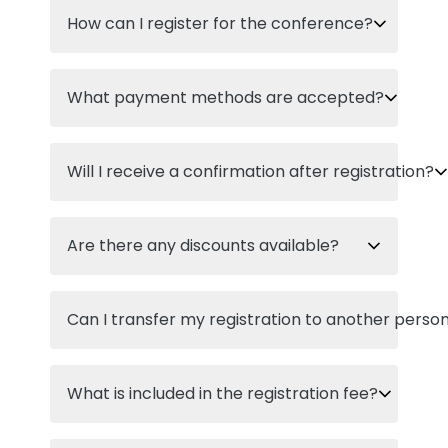
How can I register for the conference?
What payment methods are accepted?
Will I receive a confirmation after registration?
Are there any discounts available?
Can I transfer my registration to another perso
What is included in the registration fee?