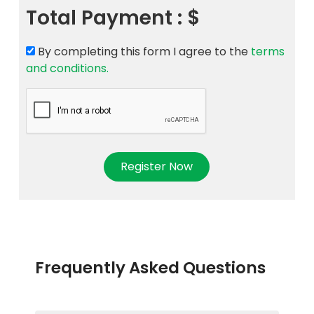
Total Payment :
$
By completing this form I agree to the
terms
and conditions.
Register Now
Frequently Asked Questions