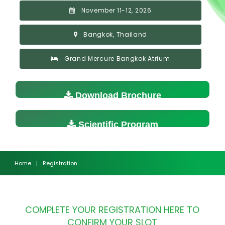
November 11-12, 2026
Bangkok, Thailand
Grand Mercure Bangkok Atrium
Download Brochure
Scientific Program
Home
|
Registration
COMPLETE YOUR REGISTRATION HERE TO
CONFIRM YOUR SLOT