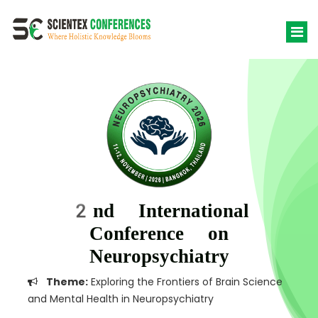
2nd International
Conference on
Neuropsychiatry
Theme:
Exploring the Frontiers of Brain Science
and Mental Health in Neuropsychiatry