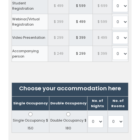
Student
$ 499
$ 599
$ 699
Registration
Webinar/Virtual
$ 399
$ 499
$ 599
Registration
Video Presentation
$ 299
$ 399
$ 499
Accompanying
$ 249
$ 299
$ 399
person
Choose your accommodation here
No. of
No. of
Single Occupancy
Double Occupancy
Nights
Rooms
Single Occupancy
$
Double Occupancy
$
150
180