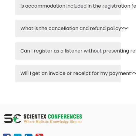
Is accommodation included in the registration f
What is the cancellation and refund policy?
Can I register as a listener without presenting r
Will I get an invoice or receipt for my payment?