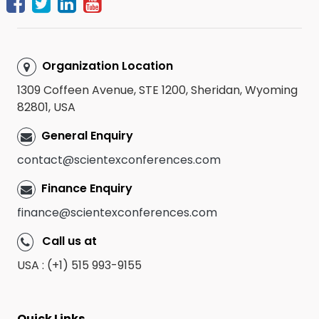
Organization Location
1309 Coffeen Avenue, STE 1200, Sheridan, Wyoming
82801, USA
General Enquiry
contact@scientexconferences.com
Finance Enquiry
finance@scientexconferences.com
Call us at
USA : (+1) 515 993-9155
Quick Links