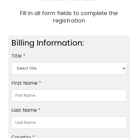
Fill in all form fields to complete the
registration
Billing Information:
Title
*
First Name
*
Last Name
*
Country
*