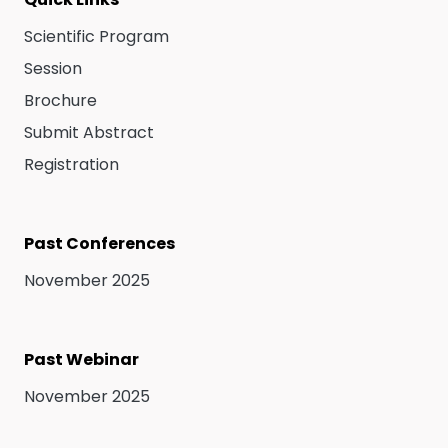
Scientific Program
Session
Brochure
Submit Abstract
Registration
Past Conferences
November 2025
Past Webinar
November 2025