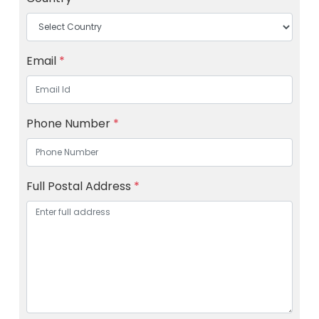
Email
*
Phone Number
*
Full Postal Address
*