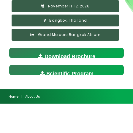
November 11-12, 2026
Bangkok, Thailand
Grand Mercure Bangkok Atrium
Download Brochure
Scientific Program
Home
|
About Us