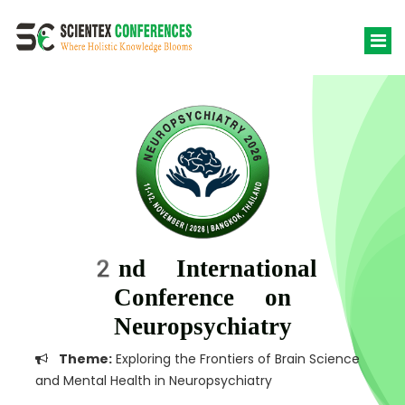
2nd International
Conference on
Neuropsychiatry
Theme:
Exploring the Frontiers of Brain Science
and Mental Health in Neuropsychiatry