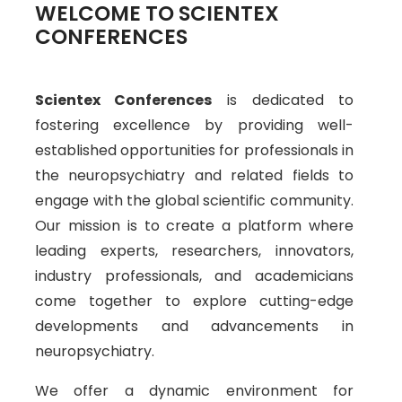
WELCOME TO SCIENTEX
CONFERENCES
Scientex Conferences
is dedicated to
fostering excellence by providing well-
established opportunities for professionals in
the neuropsychiatry and related fields to
engage with the global scientific community.
Our mission is to create a platform where
leading experts, researchers, innovators,
industry professionals, and academicians
come together to explore cutting-edge
developments and advancements in
neuropsychiatry.
We offer a dynamic environment for