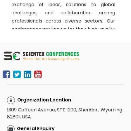
exchange of ideas, solutions to global
challenges, and collaboration among
professionals across diverse sectors. Our
conferences are known for their high-quality
interactive technical sessions, featuring the
latest research, future trends, and
discussions that address the pressing issues
in the field of neuropsychiatry. We organize
workshops and symposiums through strong
partnerships with top universities, research
institutions, and industry leaders worldwide,
ensuring a rich academic experience for all
Organization Location
attendees.
1309 Coffeen Avenue, STE 1200, Sheridan, Wyoming
Scientex Conferences
brings together
82801, USA
esteemed speakers and experts from
General Enquiry