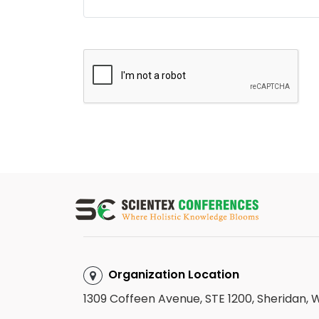
Organization Location
1309 Coffeen Avenue, STE 1200, Sheridan,