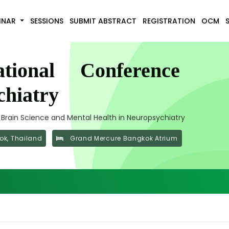
INAR
SESSIONS
SUBMIT ABSTRACT
REGISTRATION
OCM
tional Conference
hiatry
f Brain Science and Mental Health in Neuropsychiatry
k, Thailand
Grand Mercure Bangkok Atrium