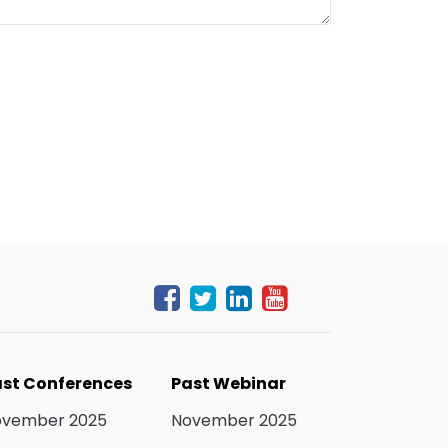
st Conferences
Past Webinar
ovember 2025
November 2025