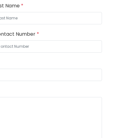
ast Name
*
ontact Number
*