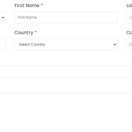
First Name
*
L
Country
*
C