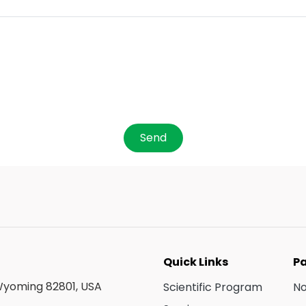
Send
Quick Links
Pa
 Wyoming 82801, USA
Scientific Program
N