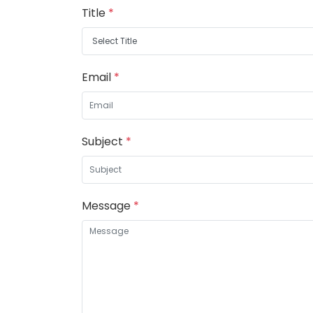
Title
*
Email
*
Subject
*
Message
*