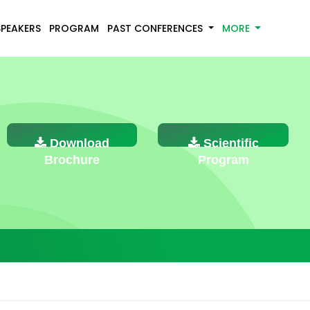
SPEAKERS
PROGRAM
PAST CONFERENCES
MORE
Download
Scientific
Brochure
Program