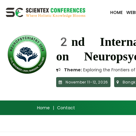
HOME
WEB
2nd Interna
on Neuropsyc
Theme:
Exploring the Frontiers o
November 11-12, 2026
Bangko
Home
|
Contact