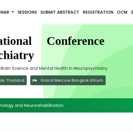
INAR
SESSIONS
SUBMIT ABSTRACT
REGISTRATION
OCM
tional Conference
hiatry
f Brain Science and Mental Health in Neuropsychiatry
k, Thailand
Grand Mercure Bangkok Atrium
ology and Neurorehabilitation