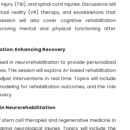
njury (TBI), and spinal cord injuries. Discussions will
irtual reality (VR) therapy, and exoskeletons that
ession will also cover cognitive rehabilitation
oving mental and physical functioning after
itation: Enhancing Recovery
y used in neurorehabilitation to provide personalized
. This session will explore AI-based rehabilitation
ust interventions in real time. Topics will include
modeling for rehabilitation outcomes, and the role
overy.
in Neurorehabilitation
 of stem cell therapies and regenerative medicine in
ing neurological injuries. Topics will include the