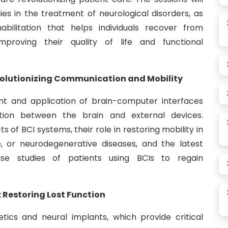
es in the treatment of neurological disorders, as
abilitation that helps individuals recover from
improving their quality of life and functional
volutionizing Communication and Mobility
ent and application of brain-computer interfaces
tion between the brain and external devices.
s of BCI systems, their role in restoring mobility in
ke, or neurodegenerative diseases, and the latest
se studies of patients using BCIs to regain
 Restoring Lost Function
etics and neural implants, which provide critical