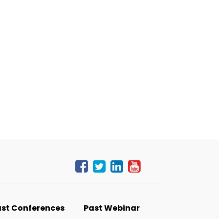
st Conferences
Past Webinar