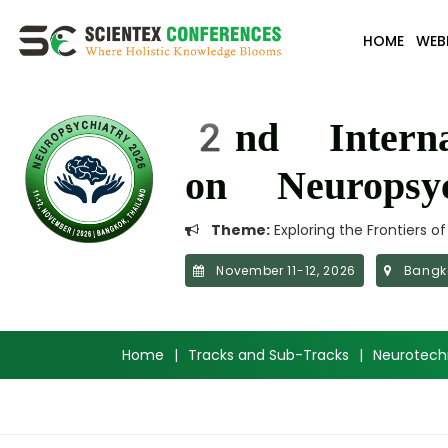
HOME
WEB
2nd Interna
on Neuropsyc
Theme:
Exploring the Frontiers o
November 11-12, 2026
Bangko
Home
|
Tracks and Sub-Tracks
|
Neurotechn