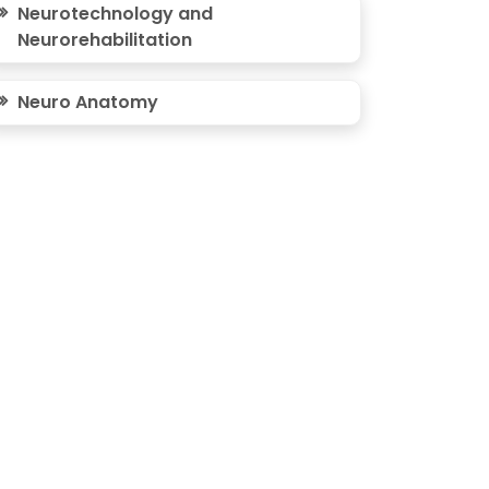
Neurotechnology and
Neurorehabilitation
Neuro Anatomy