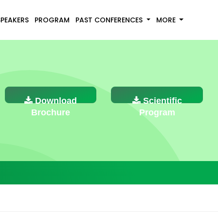
SPEAKERS
PROGRAM
PAST CONFERENCES
MORE
Download
Scientific
Brochure
Program