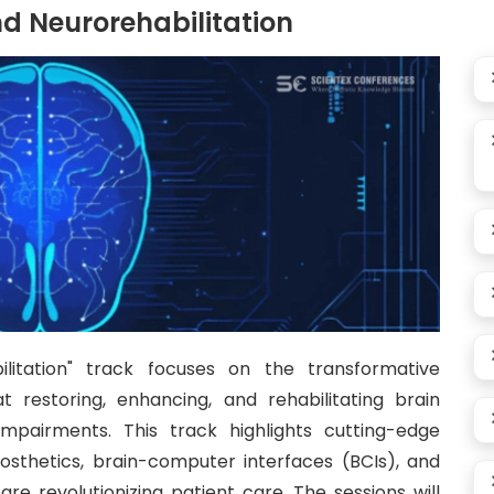
d Neurorehabilitation
litation" track focuses on the transformative
restoring, enhancing, and rehabilitating brain
 impairments. This track highlights cutting-edge
rosthetics, brain-computer interfaces (BCIs), and
re revolutionizing patient care. The sessions will