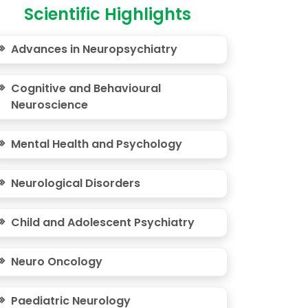
Scientific Highlights
Advances in Neuropsychiatry
Cognitive and Behavioural
Neuroscience
Mental Health and Psychology
Neurological Disorders
Child and Adolescent Psychiatry
Neuro Oncology
Paediatric Neurology