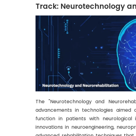
Track: Neurotechnology an
The "Neurotechnology and Neurorehabi
advancements in technologies aimed at 
function in patients with neurological
innovations in neuroengineering, neurop
advanced rehabilitation techniques that a