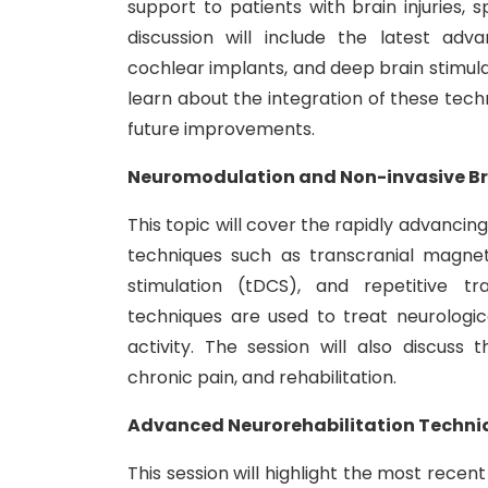
support to patients with brain injuries,
discussion will include the latest adv
cochlear implants, and deep brain stimulat
learn about the integration of these techn
future improvements.
Neuromodulation and Non-invasive Br
This topic will cover the rapidly advancin
techniques such as transcranial magneti
stimulation (tDCS), and repetitive tr
techniques are used to treat neurologic
activity. The session will also discuss 
chronic pain, and rehabilitation.
Advanced Neurorehabilitation Techniqu
This session will highlight the most recen