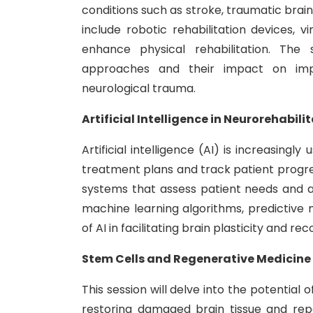
conditions such as stroke, traumatic brain i
include robotic rehabilitation devices, v
enhance physical rehabilitation. The s
approaches and their impact on impr
neurological trauma.
Artificial Intelligence in Neurorehabil
Artificial intelligence (AI) is increasingl
treatment plans and track patient progress
systems that assess patient needs and adj
machine learning algorithms, predictive 
of AI in facilitating brain plasticity and rec
Stem Cells and Regenerative Medicine 
This session will delve into the potential
restoring damaged brain tissue and repair