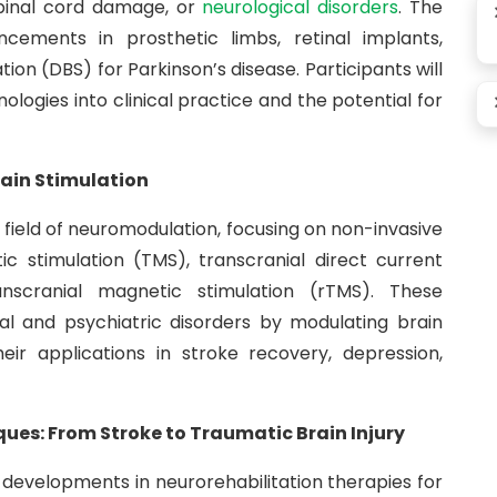
 spinal cord damage, or
neurological disorders
. The
ancements in prosthetic limbs, retinal implants,
ion (DBS) for Parkinson’s disease. Participants will
ologies into clinical practice and the potential for
ain Stimulation
g field of neuromodulation, focusing on non-invasive
c stimulation (TMS), transcranial direct current
anscranial magnetic stimulation (rTMS). These
al and psychiatric disorders by modulating brain
their applications in stroke recovery, depression,
es: From Stroke to Traumatic Brain Injury
t developments in neurorehabilitation therapies for