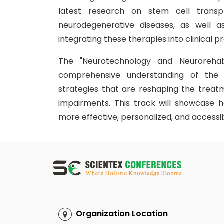
latest research on stem cell transpla
neurodegenerative diseases, as well a
integrating these therapies into clinical pr
The "Neurotechnology and Neurorehabi
comprehensive understanding of the t
strategies that are reshaping the treatm
impairments. This track will showcase 
more effective, personalized, and accessib
Organization Location