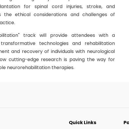
ntation for spinal cord injuries, stroke, and
s the ethical considerations and challenges of
actice.
litation" track will provide attendees with a
ransformative technologies and rehabilitation
ent and recovery of individuals with neurological
how cutting-edge research is paving the way for
le neurorehabilitation therapies.
Quick Links
Pa