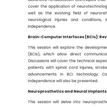
cover the application of neurotechnologi
well as the evolving field of neuroreh
neurological injuries and conditions, 
independence.
Brain-Computer Interfaces (BCIs): Re
This session will explore the developm
(BCIs), which allow direct communica
Discussions will cover the technical aspect
patients with spinal cord injuries, stro
advancements in BCI technology. Ca
independence will also be presented.
Neuroprosthetics and Neural Implants:
This session will delve into neuroprosth