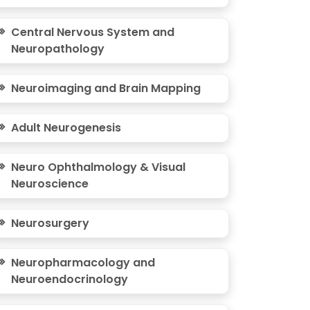
Central Nervous System and
Neuropathology
Neuroimaging and Brain Mapping
Adult Neurogenesis
Neuro Ophthalmology & Visual
Neuroscience
Neurosurgery
Neuropharmacology and
Neuroendocrinology