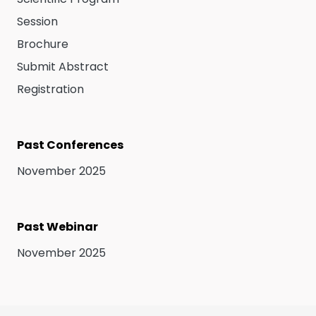
Session
Brochure
Submit Abstract
Registration
Past Conferences
November 2025
Past Webinar
November 2025