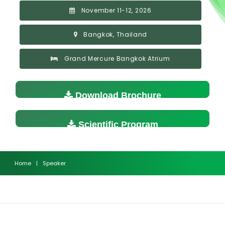
November 11-12, 2026
Bangkok, Thailand
Grand Mercure Bangkok Atrium
Download Brochure
Scientific Program
Home
|
Speaker