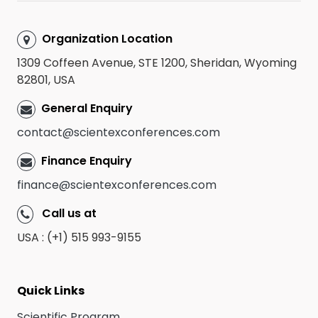
Organization Location
1309 Coffeen Avenue, STE 1200, Sheridan, Wyoming
82801, USA
General Enquiry
contact@scientexconferences.com
Finance Enquiry
finance@scientexconferences.com
Call us at
USA : (+1) 515 993-9155
Quick Links
Scientific Program