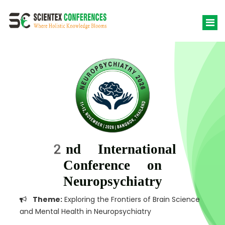
2nd International
Conference on
Neuropsychiatry
Theme:
Exploring the Frontiers of Brain Science
and Mental Health in Neuropsychiatry