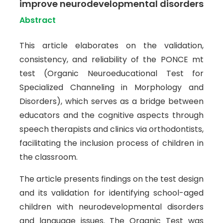
improve neurodevelopmental disorders
Abstract
This article elaborates on the validation,
consistency, and reliability of the PONCE mt
test (Organic Neuroeducational Test for
Specialized Channeling in Morphology and
Disorders), which serves as a bridge between
educators and the cognitive aspects through
speech therapists and clinics via orthodontists,
facilitating the inclusion process of children in
the classroom.
The article presents findings on the test design
and its validation for identifying school-aged
children with neurodevelopmental disorders
and language issues. The Organic Test was