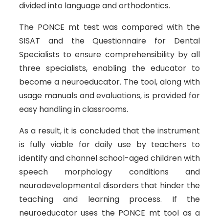
divided into language and orthodontics.
The PONCE mt test was compared with the
SISAT and the Questionnaire for Dental
Specialists to ensure comprehensibility by all
three specialists, enabling the educator to
become a neuroeducator. The tool, along with
usage manuals and evaluations, is provided for
easy handling in classrooms.
As a result, it is concluded that the instrument
is fully viable for daily use by teachers to
identify and channel school-aged children with
speech morphology conditions and
neurodevelopmental disorders that hinder the
teaching and learning process. If the
neuroeducator uses the PONCE mt tool as a