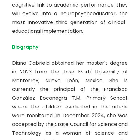
cognitive link to academic performance, they
will evolve into a neuropsychoeducaror, the
most innovative third generation of clinical-
educational implementation.
Biography
Diana Gabriela obtained her master's degree
in 2023 from the José Martí University of
Monterrey, Nuevo León, Mexico. She is
currently the principal of the Francisco
González Bocanegra T.M. Primary School,
where the children evaluated in the article
were monitored. In December 2024, she was
accepted by the State Council for Science and
Technology as a woman of science and