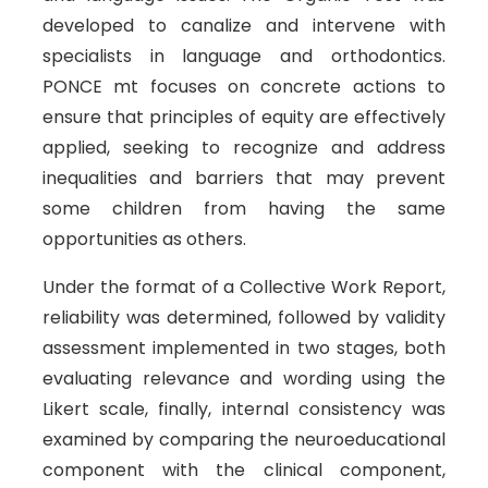
developed to canalize and intervene with
specialists in language and orthodontics.
PONCE mt focuses on concrete actions to
ensure that principles of equity are effectively
applied, seeking to recognize and address
inequalities and barriers that may prevent
some children from having the same
opportunities as others.
Under the format of a Collective Work Report,
reliability was determined, followed by validity
assessment implemented in two stages, both
evaluating relevance and wording using the
Likert scale, finally, internal consistency was
examined by comparing the neuroeducational
component with the clinical component,