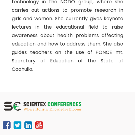
technology in the NODO group, where she
carries out actions to promote research in
girls and women. She currently gives keynote
lectures in the educational field to raise
awareness about health problems affecting
education and how to address them. She also
guides teachers on the use of PONCE mt.
Secretary of Education of the State of
Coahuila.