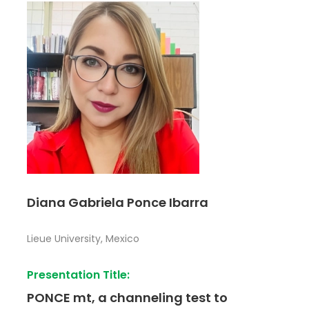
Diana Gabriela Ponce Ibarra
Lieue University, Mexico
Presentation Title:
PONCE mt, a channeling test to