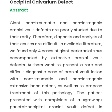
Occipital Calvarium Defect
Abstract
Giant non-traumatic and non-iatrogenic
cranial vault defects are poorly studied due to
their rarity. Therefore, diagnosis and analysis of
their causes are difficult. In available literature,
we found only 4 cases of giant pericranial sinus
accompanied by extensive cranial vault
defects. Authors want to present a rare and
difficult diagnostic case of cranial vault lesion
with non-traumatic and non-iatrogenic
extensive bone defect, as well as to propose
treatment of this pathology. The patient
presented with complaints of a «growing»
parietal-occipital cranial vault defect in