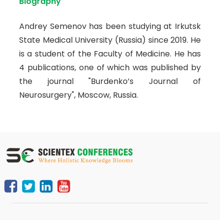
Biography
Andrey Semenov has been studying at Irkutsk
State Medical University (Russia) since 2019. He
is a student of the Faculty of Medicine. He has
4 publications, one of which was published by
the journal "Burdenko’s Journal of
Neurosurgery", Moscow, Russia.