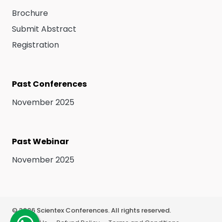
Brochure
Submit Abstract
Registration
Past Conferences
November 2025
Past Webinar
November 2025
©
2026
Scientex Conferences. All rights reserved.