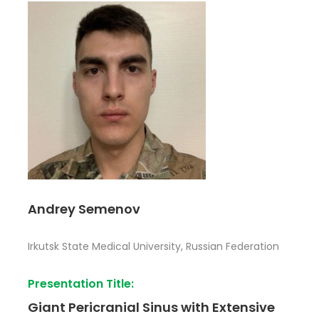
Andrey Semenov
Irkutsk State Medical University, Russian Federation
Presentation Title:
Giant Pericranial Sinus with Extensive