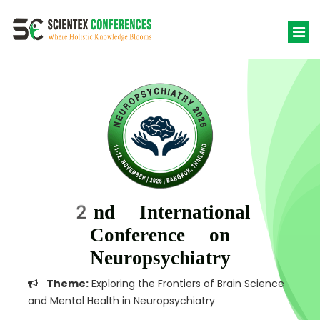
2nd International
Conference on
Neuropsychiatry
Theme:
Exploring the Frontiers of Brain Science
and Mental Health in Neuropsychiatry