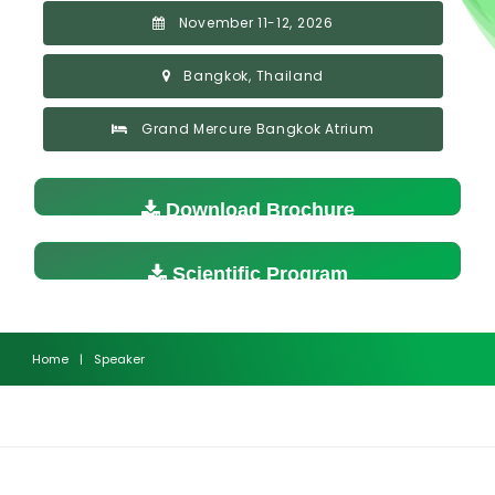
November 11-12, 2026
Bangkok, Thailand
Grand Mercure Bangkok Atrium
Download Brochure
Scientific Program
Home
|
Speaker