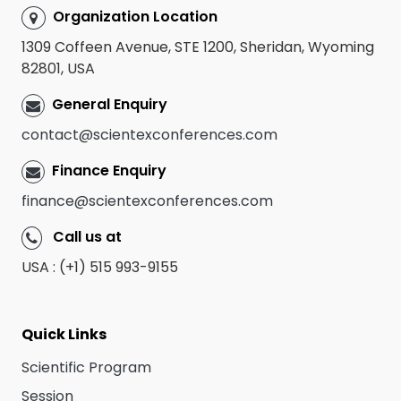
Organization Location
1309 Coffeen Avenue, STE 1200, Sheridan, Wyoming
82801, USA
General Enquiry
contact@scientexconferences.com
Finance Enquiry
finance@scientexconferences.com
Call us at
USA : (+1) 515 993-9155
Quick Links
Scientific Program
Session