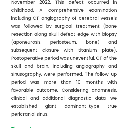
November 2022. This defect occurred in
childhood. A comprehensive examination
including CT angiography of cerebral vessels
was followed by surgical treatment (bone
resection along skull defect edge with biopsy
(aponeurosis, periosteum, bone) and
subsequent closure with titanium plate).
Postoperative period was uneventful. CT of the
skull and brain, including angiography and
sinusography, were performed. The follow-up
period was more than 10 months with
favorable outcome. Considering anamnesis,
clinical and additional diagnostic data, we
established giant dominant-type true
pericranial sinus.